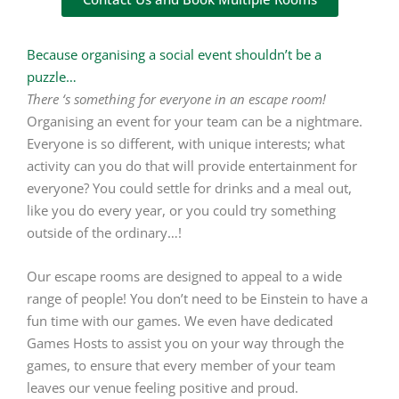
Because organising a social event shouldn’t be a
puzzle…
There ‘s something for everyone in an escape room!
Organising an event for your team can be a nightmare.
Everyone is so different, with unique interests; what
activity can you do that will provide entertainment for
everyone? You could settle for drinks and a meal out,
like you do every year, or you could try something
outside of the ordinary…!
Our escape rooms are designed to appeal to a wide
range of people! You don’t need to be Einstein to have a
fun time with our games. We even have dedicated
Games Hosts to assist you on your way through the
games, to ensure that every member of your team
leaves our venue feeling positive and proud.