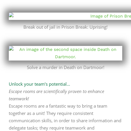
Break out of jail in Prison Break: Uprising!
Solve a murder in Death on Dartmoor!
Unlock your team’s potential…
Escape rooms are scientifically proven to enhance
teamwork!
Escape rooms are a fantastic way to bring a team
together as a unit! They require consistent
communication skills, in order to share information and
delegate tasks; they require teamwork and