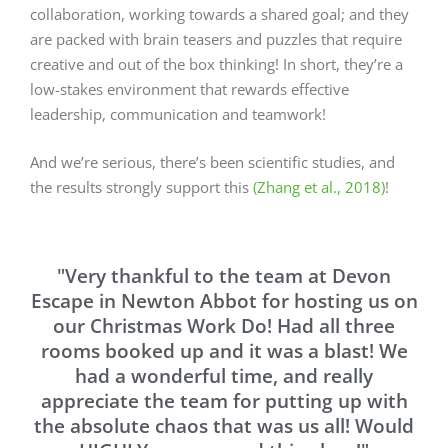
collaboration, working towards a shared goal; and they
are packed with brain teasers and puzzles that require
creative and out of the box thinking! In short, they’re a
low-stakes environment that rewards effective
leadership, communication and teamwork!
And we’re serious, there’s been scientific studies, and
the results strongly support this
(Zhang et al., 2018)
!
"Very thankful to the team at Devon
Escape in Newton Abbot for hosting us on
our Christmas Work Do! Had all three
rooms booked up and it was a blast! We
had a wonderful time, and really
appreciate the team for putting up with
the absolute chaos that was us all! Would