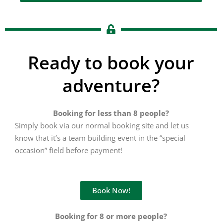
Ready to book your
adventure?
Booking for less than 8 people?
Simply book via our normal booking site and let us
know that it’s a team building event in the “special
occasion” field before payment!
Book Now!
Booking for 8 or more people?