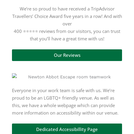
We’re so proud to have received a TripAdvisor
Travellers’ Choice Award five years in a row! And with
over
400 ⭐⭐⭐⭐⭐ reviews from our visitors, you can trust
that you’ll have a great time with us!
Our Reviews
Everyone in your work team is safe with us. We’re
proud to be an LGBTQ+ friendly venue. As well as
this, we have a whole webpage which can provide
more information on accessibility within our venue.
Dedicated Accessibillity Page