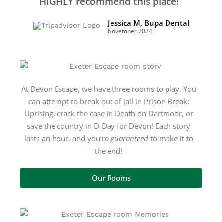
HIGHLY recommend this place!"
Jessica M, Bupa Dental
November 2024
At Devon Escape, we have three rooms
to play. You
can attempt to break out of jail in Prison Break:
Uprising, crack the case in Death on Dartmoor, or
save the country in D-Day for Devon! Each story
lasts an hour, and you’re
guaranteed
to make it to
the end!
Our Rooms