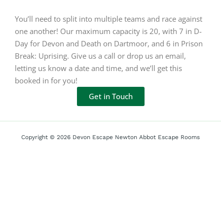
You’ll need to split into multiple teams and race against
one another! Our maximum capacity is 20, with 7 in D-
Day for Devon and Death on Dartmoor, and 6 in Prison
Break: Uprising. Give us a call or drop us an email,
letting us know a date and time, and we’ll get this
booked in for you!
Get in Touch
Copyright © 2026 Devon Escape Newton Abbot Escape Rooms