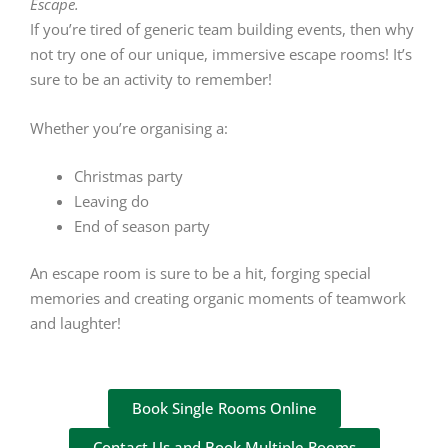
Escape.
If you’re tired of generic team building events, then why
not try one of our unique, immersive escape rooms! It’s
sure to be an activity to remember!
Whether you’re organising a:
Christmas party
Leaving do
End of season party
An escape room is sure to be a hit, forging special
memories and creating organic moments of teamwork
and laughter!
Book Single Rooms Online
Contact Us and Book Multiple Rooms