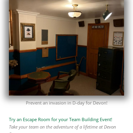
Prevent an invasion in D-day for Devon!
Try an Escape Room for your Team Building Event!
Take your team on the adventure of a lifetime at Devon