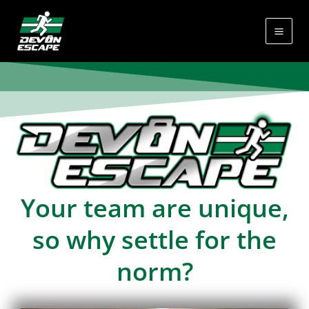
Skip
to
content
Your team are unique,
so why settle for the
norm?