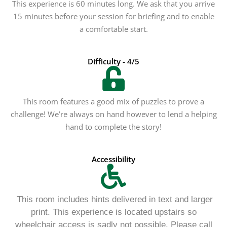
This experience is 60 minutes long. We ask that you arrive
15 minutes before your session for briefing and to enable
a comfortable start.
Difficulty - 4/5
This room features a good mix of puzzles to prove a
challenge! We’re always on hand however to lend a helping
hand to complete the story!
Accessibility
This room includes hints delivered in text and larger
print. This experience is located upstairs so
wheelchair access is sadly not possible. Please call