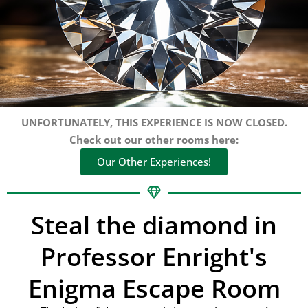
UNFORTUNATELY, THIS EXPERIENCE IS NOW CLOSED.
Check out our other rooms here:
Our Other Experiences!
Steal the diamond in
Professor Enright's
Enigma Escape Room