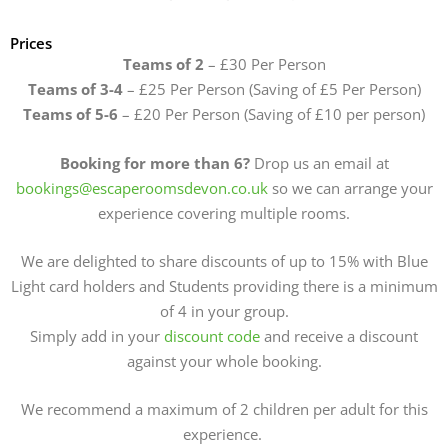
Prices
Teams of 2
– £30 Per Person
Teams of 3-4
– £25 Per Person (Saving of £5 Per Person)
Teams of 5-6
– £20 Per Person (Saving of £10 per person)
Booking for more than 6?
Drop us an email at
bookings@escaperoomsdevon.co.uk
so we can arrange your
experience covering multiple rooms.
We are delighted to share discounts of up to 15% with Blue
Light card holders and Students providing there is a minimum
of 4 in your group.
Simply add in your
discount code
and receive a discount
against your whole booking.
We recommend a maximum of 2 children per adult for this
experience.