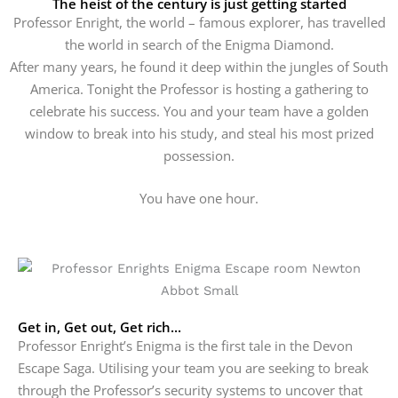
The heist of the century is just getting started
Professor Enright, the world – famous explorer, has travelled
the world in search of the Enigma Diamond.
After many years, he found it deep within the jungles of South
America. Tonight the Professor is hosting a gathering to
celebrate his success.
You and your team have a golden
window to break into his study, and steal his most prized
possession.
You have one hour.
Get in, Get out, Get rich...
Professor Enright’s Enigma is the first tale in the Devon
Escape Saga. Utilising your team you are seeking to break
through the Professor’s security systems to uncover that