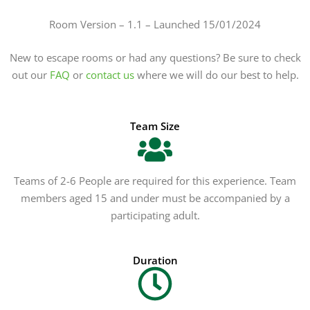
Room Version – 1.1 – Launched 15/01/2024
New to escape rooms or had any questions? Be sure to check
out our
FAQ
or
contact us
where we will do our best to help.
Team Size
Teams of 2-6 People are required for this experience. Team
members aged 15 and under must be accompanied by a
participating adult.
Duration