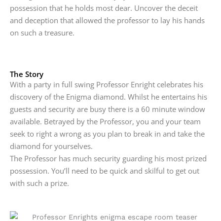
possession that he holds most dear. Uncover the deceit
and deception that allowed the professor to lay his hands
on such a treasure.
The Story
With a party in full swing Professor Enright celebrates his
discovery of the Enigma diamond. Whilst he entertains his
guests and security are busy there is a 60 minute window
available. Betrayed by the Professor, you and your team
seek to right a wrong as you plan to break in and take the
diamond for yourselves.
The Professor has much security guarding his most prized
possession. You’ll need to be quick and skilful to get out
with such a prize.